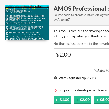
AMOS Professional :
Source code to create custom dialog wi
by
Allanon71
This tool is free but the developer a
letting you pay what you think is fair 
No thanks, just take me to the downl
Included fil
WarnRequester.zip
(
39 kB
)
Support the developer with an ad
$1.00
$2.00
$5.0