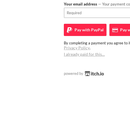
Your email address
— Your payment con
Pay with
PayPal
Pay w
By completing a payment you agree to it
Privacy Policy
.
I already paid for this…
powered by