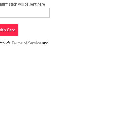
firmation will be sent here
ith
Card
Terms of Service
ch.io's
and