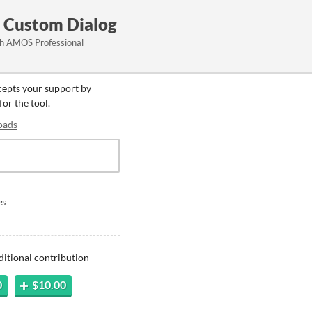
 Custom Dialog
th AMOS Professional
ccepts your support by
for the tool.
oads
es
ditional contribution
0
$10.00