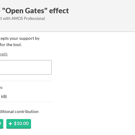
 "Open Gates" effect
ct with AMOS Professional
ccepts your support by
for the tool.
oads
es
 kB
)
ditional contribution
0
$10.00