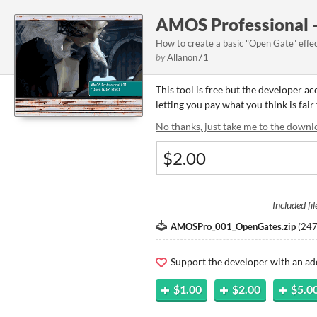
AMOS Professional -
How to create a basic "Open Gate" effe
by
Allanon71
This tool is free but the developer a
letting you pay what you think is fair 
No thanks, just take me to the downl
Included fil
AMOSPro_001_OpenGates.zip
(
247
Support the developer with an ad
$1.00
$2.00
$5.0