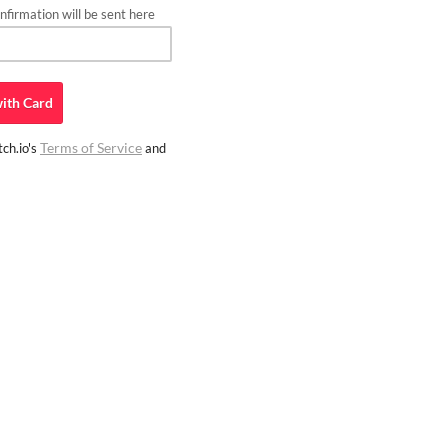
firmation will be sent here
ith
Card
Terms of Service
ch.io's
and