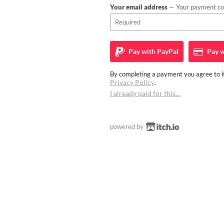
Your email address
— Your payment con
Pay with
PayPal
Pay w
By completing a payment you agree to it
Privacy Policy
.
I already paid for this…
powered by